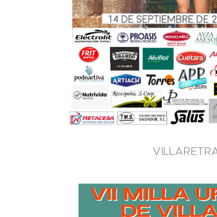
VILLARETRA