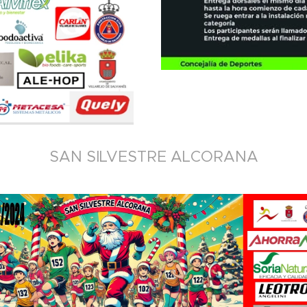
SAN SILVESTRE ALCORANA