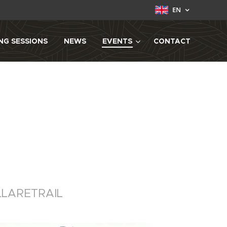
EN
NG SESSIONS
NEWS
EVENTS
CONTACT
LLARETRAIL