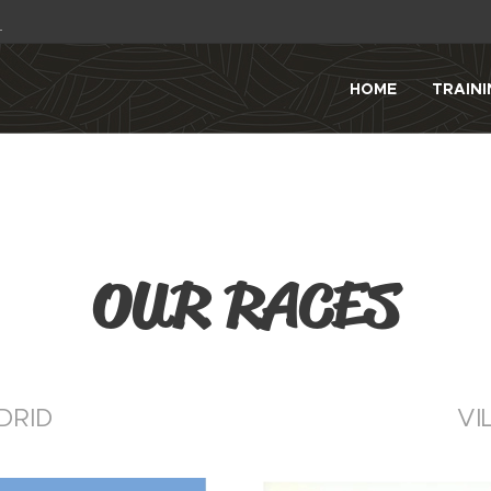
1
HOME
TRAINI
OUR RACES
DRID
VI