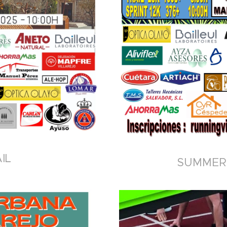
IL
SUMMER 