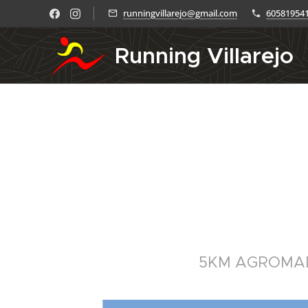
runningvillarejo@gmail.com
60581954
Running Villarejo
5KM AGROMA