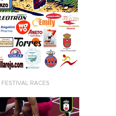
FESTIVAL RACES