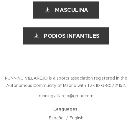
MASCULINA
PODIOS INFANTILES
RUNNING VILLAREJO is a sports association registered in the
Autonomous Community of Madrid with Tax ID G-80721152.
runningvilllarejo@gmail.com
Languages
Español
English