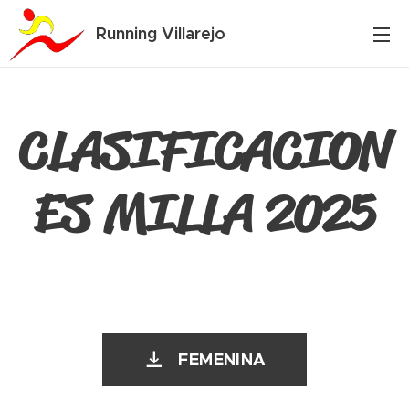
Running Villarejo
CLASIFICACION
ES MILLA 2025
FEMENINA