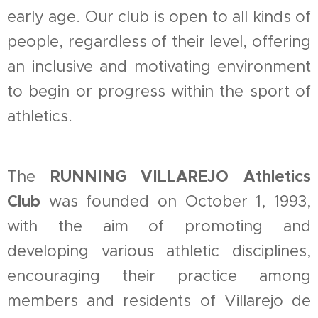
early age. Our club is open to all kinds of
people, regardless of their level, offering
an inclusive and motivating environment
to begin or progress within the sport of
athletics.
RUNNING VILLAREJO Athletics
The
Club
was founded on October 1, 1993,
with the aim of promoting and
developing various athletic disciplines,
encouraging their practice among
members and residents of Villarejo de