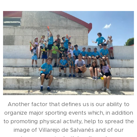
Another factor that defines us is our ability to
organize major sporting events which, in addition
to promoting physical activity, help to spread the
image of Villarejo de Salvanés and of our