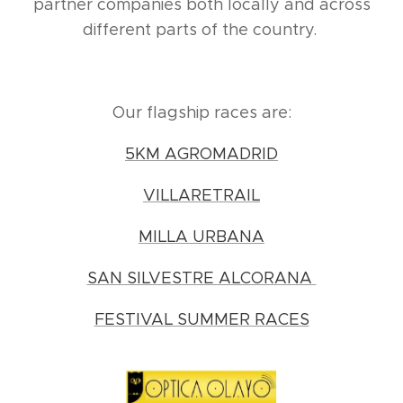
partner companies both locally and across
different parts of the country.
Our flagship races are:
5KM AGROMADRID
VILLARETRAIL
MILLA URBANA
SAN SILVESTRE ALCORANA
FESTIVAL SUMMER RACES