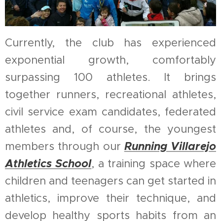
Currently, the club has experienced
exponential growth, comfortably
surpassing 100 athletes. It brings
together runners, recreational athletes,
civil service exam candidates, federated
athletes and, of course, the youngest
Running Villarejo
members through our
Athletics School
, a training space where
children and teenagers can get started in
athletics, improve their technique, and
develop healthy sports habits from an