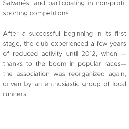
Salvanés, and participating in non-profit
sporting competitions.
After a successful beginning in its first
stage, the club experienced a few years
of reduced activity until 2012, when —
thanks to the boom in popular races—
the association was reorganized again,
driven by an enthusiastic group of local
runners.