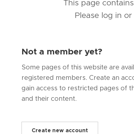
This page contains
Please log in o
Not a member yet?
Some pages of this website are avail
registered members. Create an ac
gain access to restricted pages of t
and their content.
Create new account