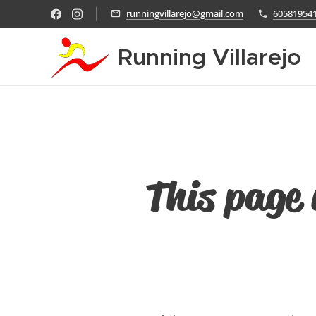
runningvillarejo@gmail.com
60581954
Running Villarejo
This page 