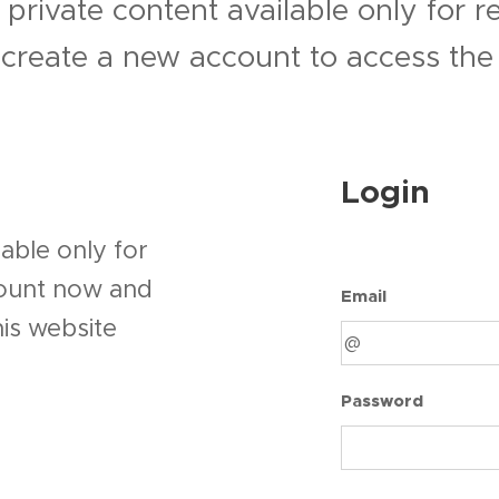
 private content available only for 
r create a new account to access the 
Login
able only for
count now and
Email
his website
Password