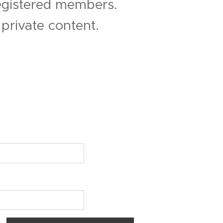
registered members.
private content.