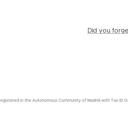
Did you forg
registered in the Autonomous Community of Madrid with Tax ID G