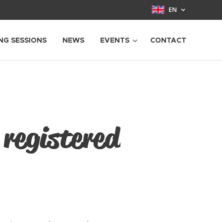
EN
NG SESSIONS
NEWS
EVENTS
CONTACT
 registered