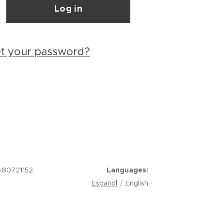
Log in
et your password?
-80721152.
Languages
Español
English