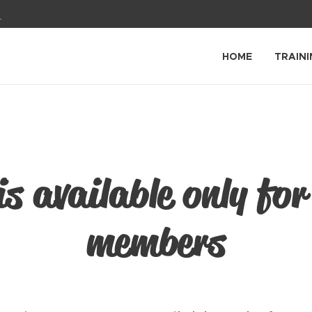
1
HOME
TRAINI
is available only for
members