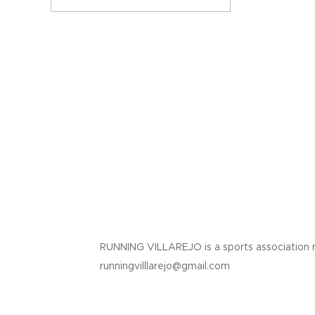
RUNNING VILLAREJO is a sports association 
runningvilllarejo@gmail.com