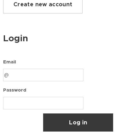
Create new account
Login
Email
Password
Log in