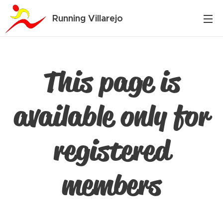
Running Villarejo
This page is
available only for
registered
members