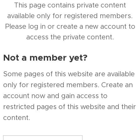
This page contains private content
available only for registered members.
Please log in or create a new account to
access the private content.
Not a member yet?
Some pages of this website are available
only for registered members. Create an
account now and gain access to
restricted pages of this website and their
content.