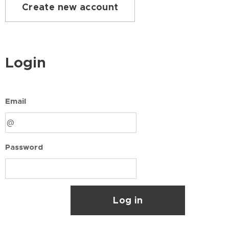
Create new account
Login
Email
Password
Log in