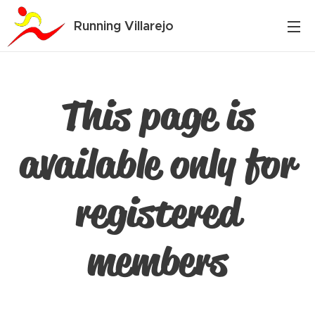
Running Villarejo
This page is
available only for
registered
members