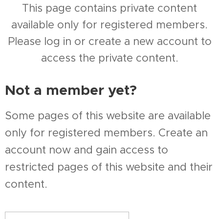
This page contains private content
available only for registered members.
Please log in or create a new account to
access the private content.
Not a member yet?
Some pages of this website are available
only for registered members. Create an
account now and gain access to
restricted pages of this website and their
content.