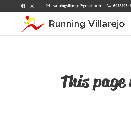
runningvillarejo@gmail.com
60581954
Running Villarejo
This page 