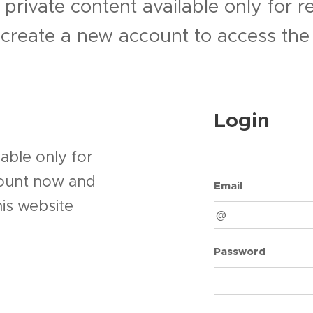
 private content available only for 
r create a new account to access the 
Login
able only for
count now and
Email
his website
Password