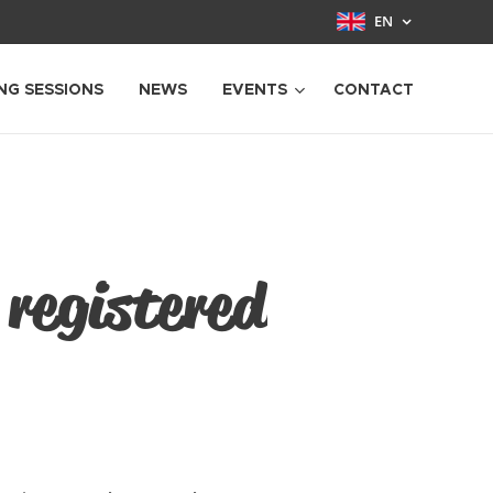
EN
NG SESSIONS
NEWS
EVENTS
CONTACT
 registered