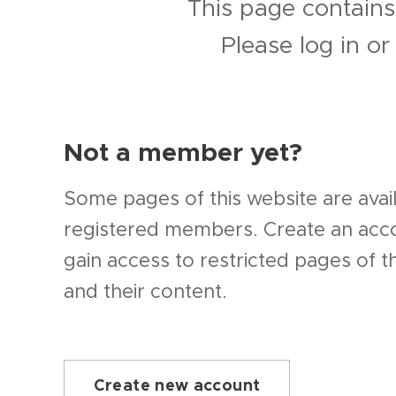
This page contains
Please log in o
Not a member yet?
Some pages of this website are avail
registered members. Create an ac
gain access to restricted pages of t
and their content.
Create new account