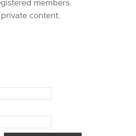
registered members.
private content.