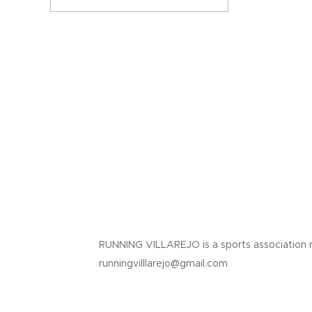
RUNNING VILLAREJO is a sports association 
runningvilllarejo@gmail.com