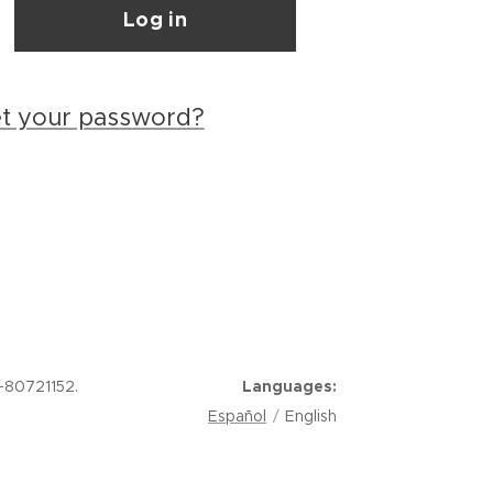
Log in
et your password?
-80721152.
Languages
Español
English