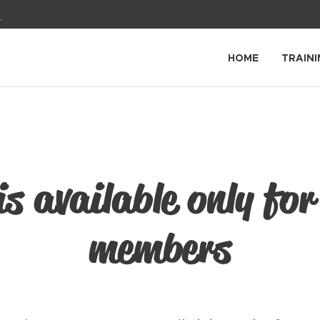
1
HOME
TRAINI
is available only for
members