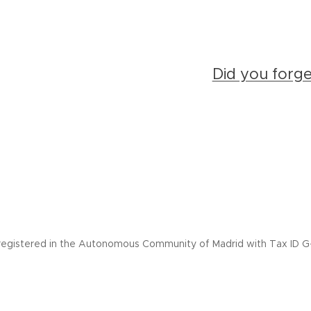
Did you forg
registered in the Autonomous Community of Madrid with Tax ID G