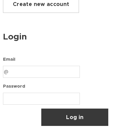
Create new account
Login
Email
Password
Log in