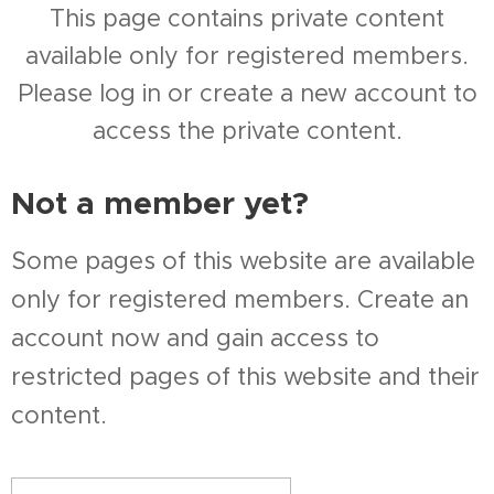
This page contains private content
available only for registered members.
Please log in or create a new account to
access the private content.
Not a member yet?
Some pages of this website are available
only for registered members. Create an
account now and gain access to
restricted pages of this website and their
content.