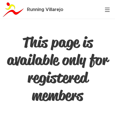
Running Villarejo
This page is
available only for
registered
members