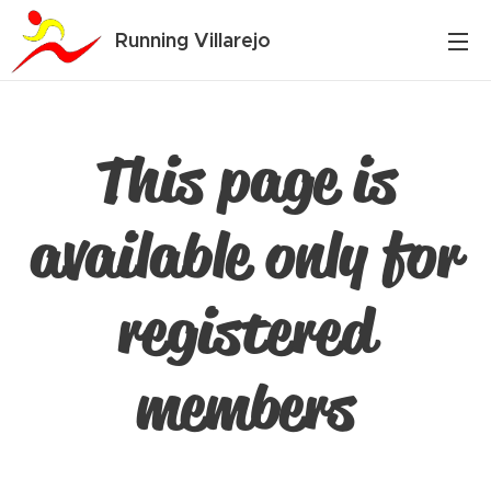
Running Villarejo
This page is
available only for
registered
members