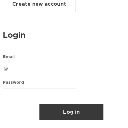
Create new account
Login
Email
Password
Log in