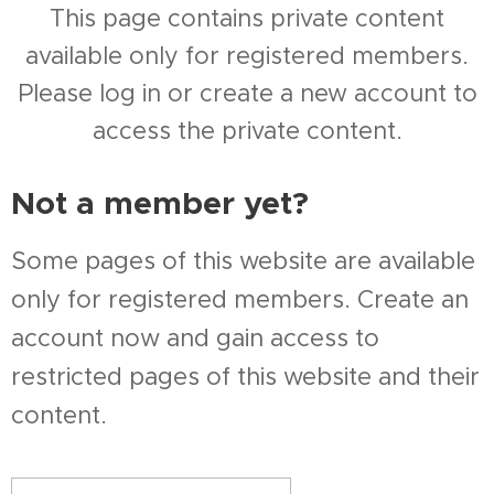
This page contains private content
available only for registered members.
Please log in or create a new account to
access the private content.
Not a member yet?
Some pages of this website are available
only for registered members. Create an
account now and gain access to
restricted pages of this website and their
content.