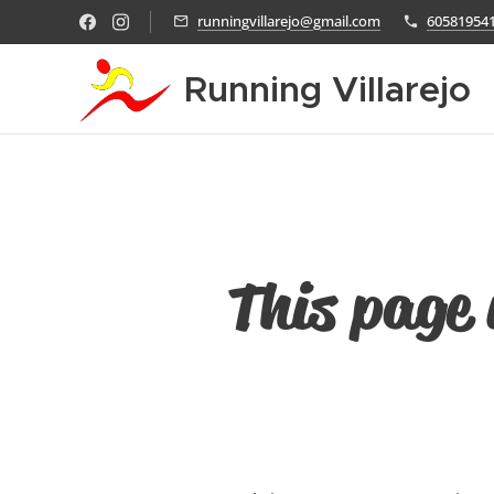
runningvillarejo@gmail.com
60581954
Running Villarejo
This page 