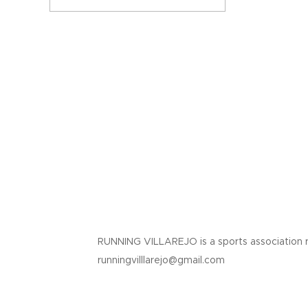
RUNNING VILLAREJO is a sports association 
runningvilllarejo@gmail.com