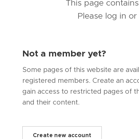
This page contains
Please log in o
Not a member yet?
Some pages of this website are avail
registered members. Create an ac
gain access to restricted pages of t
and their content.
Create new account