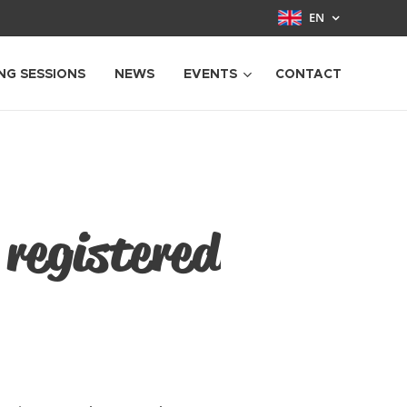
EN
NG SESSIONS
NEWS
EVENTS
CONTACT
 registered