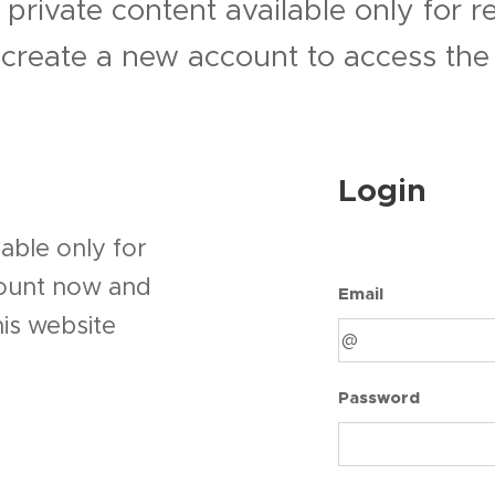
 private content available only for 
r create a new account to access the 
Login
able only for
count now and
Email
his website
Password