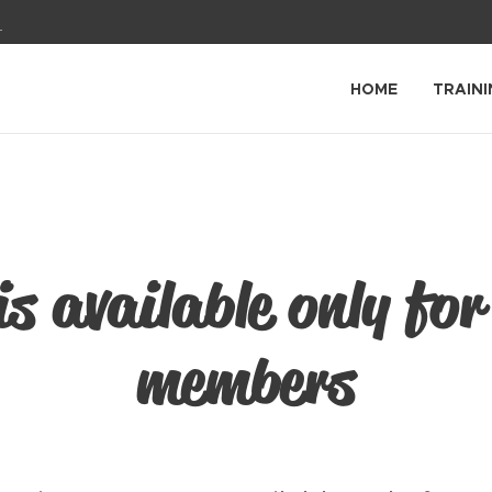
1
HOME
TRAINI
is available only for
members