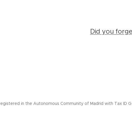
Did you forg
registered in the Autonomous Community of Madrid with Tax ID G