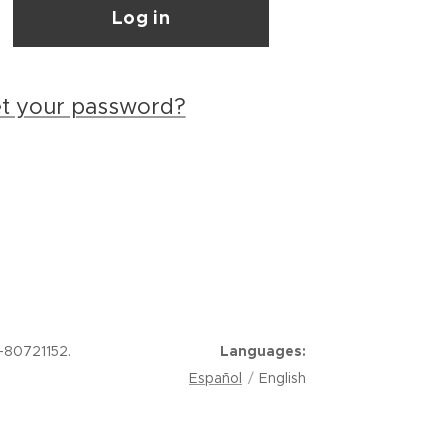
Log in
et your password?
-80721152.
Languages
Español
English