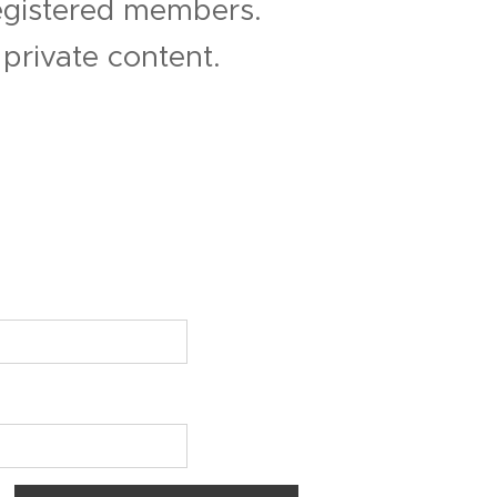
registered members.
private content.