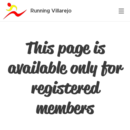
Running Villarejo
This page is
available only for
registered
members