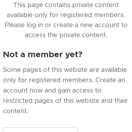
This page contains private content
available only for registered members.
Please log in or create a new account to
access the private content.
Not a member yet?
Some pages of this website are available
only for registered members. Create an
account now and gain access to
restricted pages of this website and their
content.