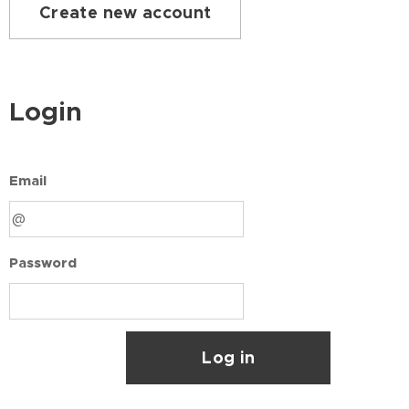
Create new account
Login
Email
Password
Log in