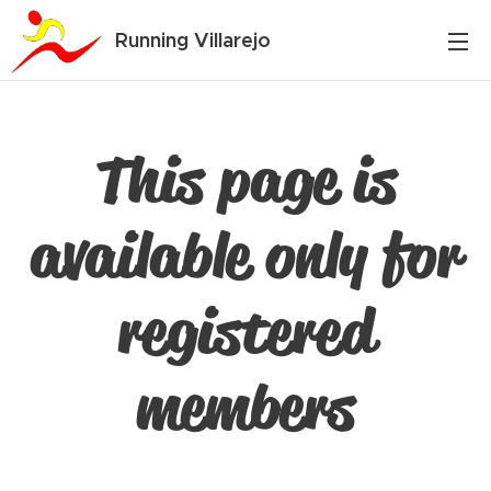
Running Villarejo
This page is
available only for
registered
members