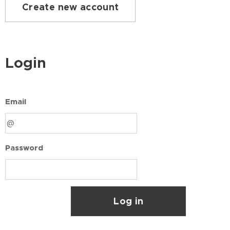
Create new account
Login
Email
Password
Log in