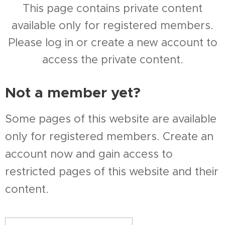
This page contains private content
available only for registered members.
Please log in or create a new account to
access the private content.
Not a member yet?
Some pages of this website are available
only for registered members. Create an
account now and gain access to
restricted pages of this website and their
content.