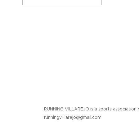
RUNNING VILLAREJO is a sports association 
runningvilllarejo@gmail.com