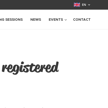
EN
NG SESSIONS
NEWS
EVENTS
CONTACT
 registered