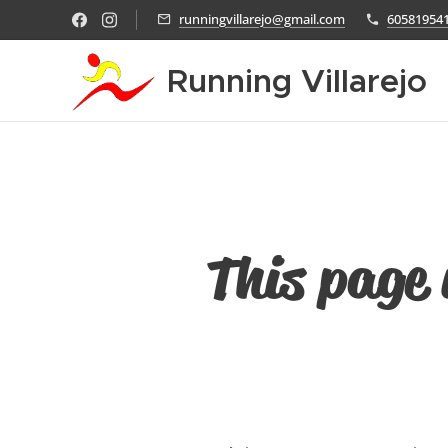
runningvillarejo@gmail.com
60581954
Running Villarejo
This page 