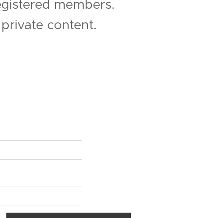
registered members.
private content.