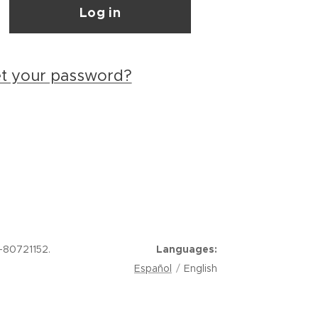
Log in
et your password?
-80721152.
Languages
Español
English