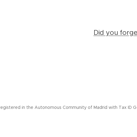
Did you forg
registered in the Autonomous Community of Madrid with Tax ID G