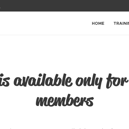
1
HOME
TRAINI
is available only for
members