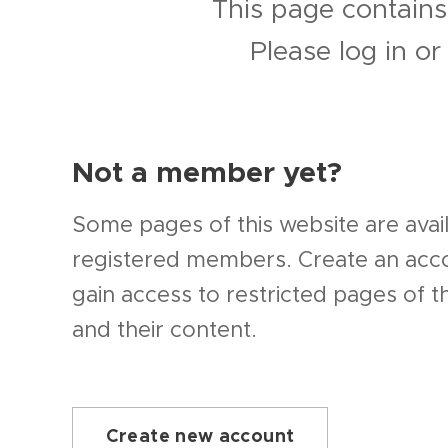
This page contains
Please log in o
Not a member yet?
Some pages of this website are avail
registered members. Create an ac
gain access to restricted pages of t
and their content.
Create new account