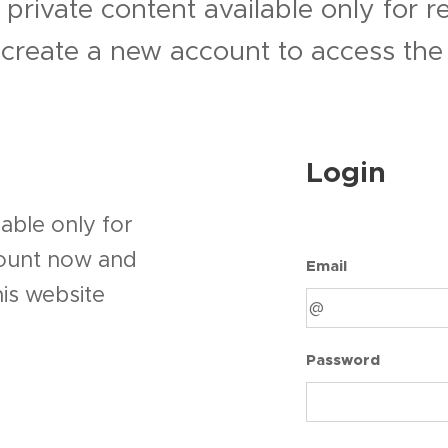
 private content available only for 
r create a new account to access the 
Login
able only for
count now and
Email
his website
Password