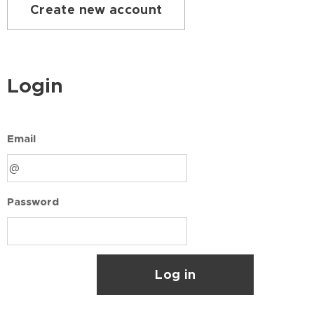
Create new account
Login
Email
Password
Log in