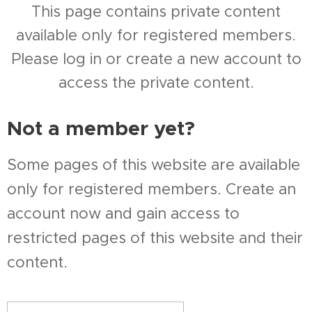
This page contains private content
available only for registered members.
Please log in or create a new account to
access the private content.
Not a member yet?
Some pages of this website are available
only for registered members. Create an
account now and gain access to
restricted pages of this website and their
content.