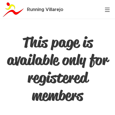
Running Villarejo
This page is
available only for
registered
members