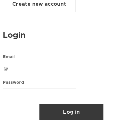
Create new account
Login
Email
Password
Log in