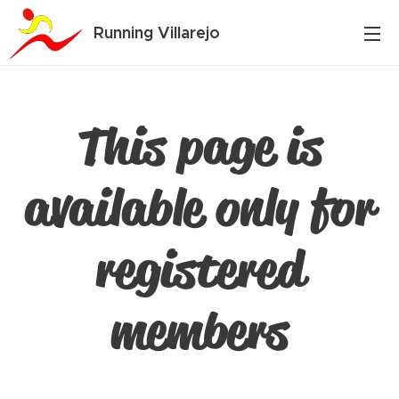
Running Villarejo
This page is
available only for
registered
members