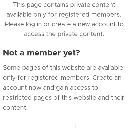
This page contains private content
available only for registered members.
Please log in or create a new account to
access the private content.
Not a member yet?
Some pages of this website are available
only for registered members. Create an
account now and gain access to
restricted pages of this website and their
content.