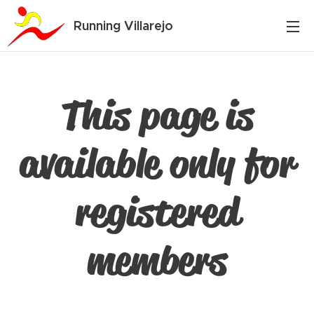
Running Villarejo
This page is
available only for
registered
members