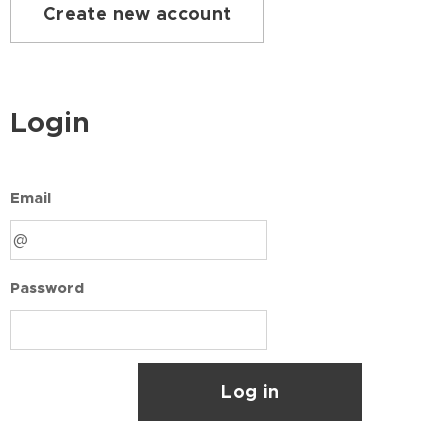
Create new account
Login
Email
Password
Log in