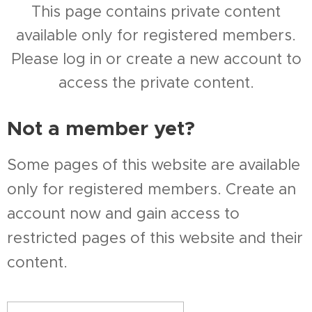
This page contains private content
available only for registered members.
Please log in or create a new account to
access the private content.
Not a member yet?
Some pages of this website are available
only for registered members. Create an
account now and gain access to
restricted pages of this website and their
content.