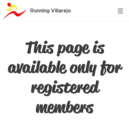
Running Villarejo
This page is
available only for
registered
members