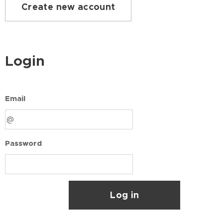
Create new account
Login
Email
Password
Log in