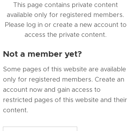
This page contains private content
available only for registered members.
Please log in or create a new account to
access the private content.
Not a member yet?
Some pages of this website are available
only for registered members. Create an
account now and gain access to
restricted pages of this website and their
content.