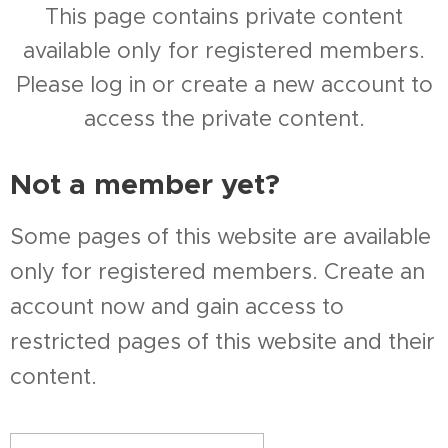
This page contains private content
available only for registered members.
Please log in or create a new account to
access the private content.
Not a member yet?
Some pages of this website are available
only for registered members. Create an
account now and gain access to
restricted pages of this website and their
content.