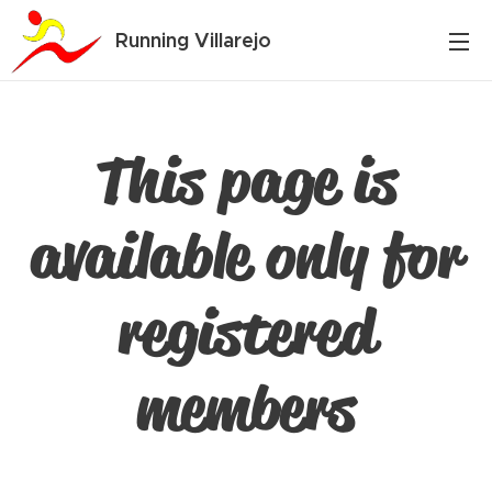
Running Villarejo
This page is
available only for
registered
members