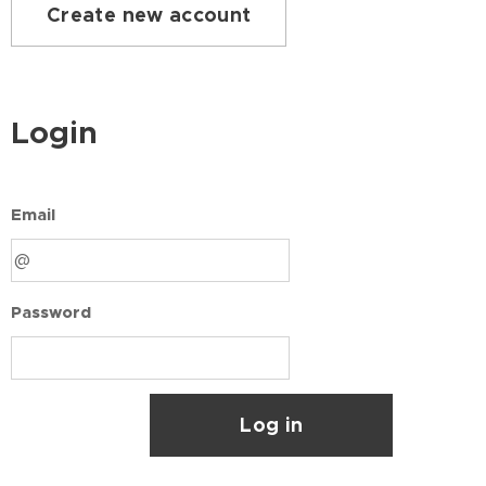
Create new account
Login
Email
Password
Log in