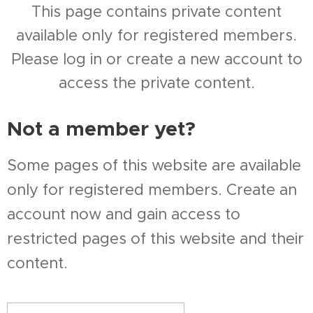
This page contains private content
available only for registered members.
Please log in or create a new account to
access the private content.
Not a member yet?
Some pages of this website are available
only for registered members. Create an
account now and gain access to
restricted pages of this website and their
content.