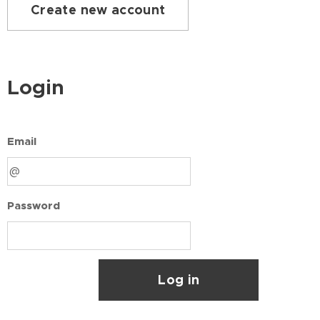
Create new account
Login
Email
Password
Log in