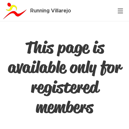
Running Villarejo
This page is
available only for
registered
members