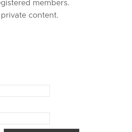
registered members.
private content.