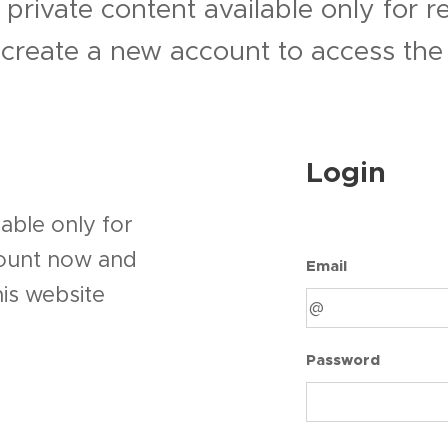
 private content available only for 
r create a new account to access the 
Login
able only for
count now and
Email
his website
Password