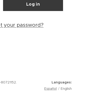
Log in
et your password?
-80721152.
Languages
Español
English