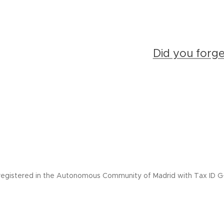
Did you forg
registered in the Autonomous Community of Madrid with Tax ID G