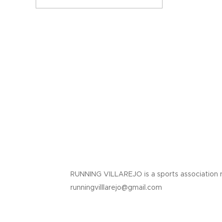
RUNNING VILLAREJO is a sports association 
runningvilllarejo@gmail.com