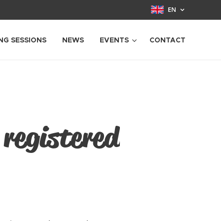
EN
NG SESSIONS
NEWS
EVENTS
CONTACT
 registered