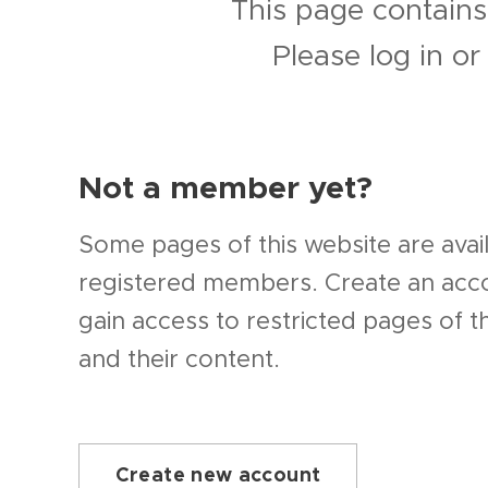
This page contains
Please log in o
Not a member yet?
Some pages of this website are avail
registered members. Create an ac
gain access to restricted pages of t
and their content.
Create new account