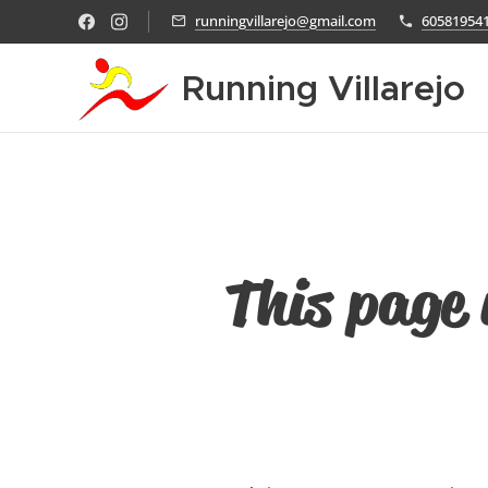
runningvillarejo@gmail.com
60581954
Running Villarejo
This page 