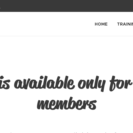
1
HOME
TRAINI
is available only for
members