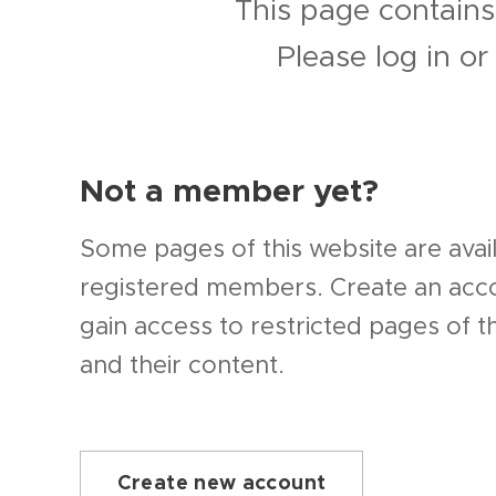
This page contains
Please log in o
Not a member yet?
Some pages of this website are avail
registered members. Create an ac
gain access to restricted pages of t
and their content.
Create new account