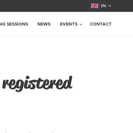
EN
NG SESSIONS
NEWS
EVENTS
CONTACT
 registered