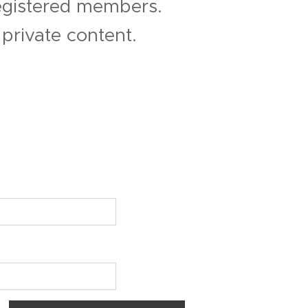
registered members.
private content.