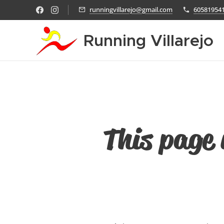
runningvillarejo@gmail.com
60581954
Running Villarejo
This page 