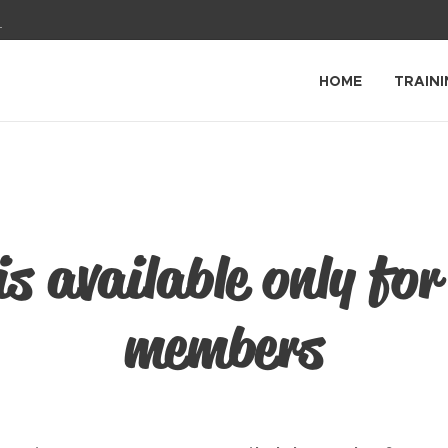
1
HOME
TRAINI
is available only for
members