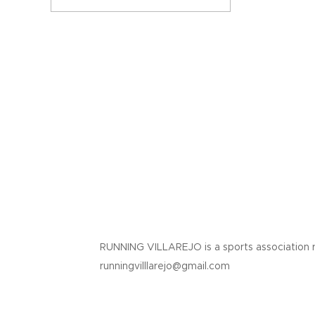
RUNNING VILLAREJO is a sports association 
runningvilllarejo@gmail.com