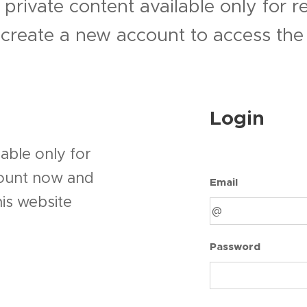
 private content available only for 
r create a new account to access the 
Login
able only for
count now and
Email
his website
Password