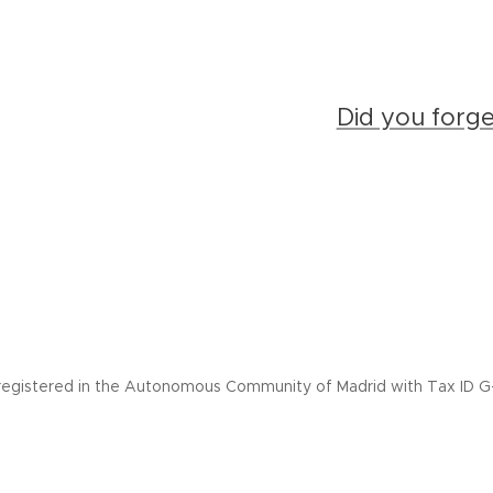
Did you forg
registered in the Autonomous Community of Madrid with Tax ID G