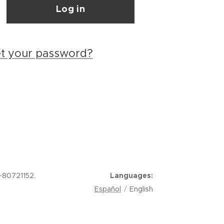
Log in
et your password?
-80721152.
Languages
Español
English