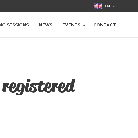
EN
NG SESSIONS
NEWS
EVENTS
CONTACT
 registered