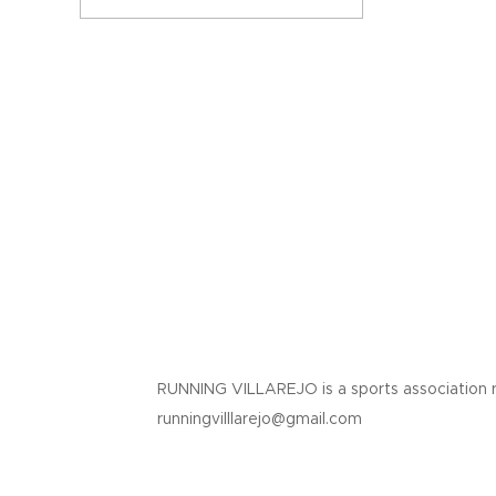
RUNNING VILLAREJO is a sports association 
runningvilllarejo@gmail.com