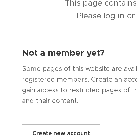
This page contains
Please log in o
Not a member yet?
Some pages of this website are avail
registered members. Create an ac
gain access to restricted pages of t
and their content.
Create new account