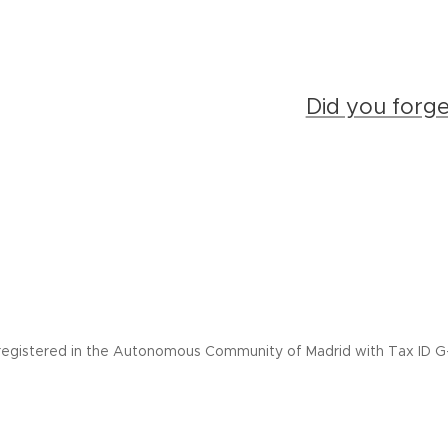
Did you forg
registered in the Autonomous Community of Madrid with Tax ID G