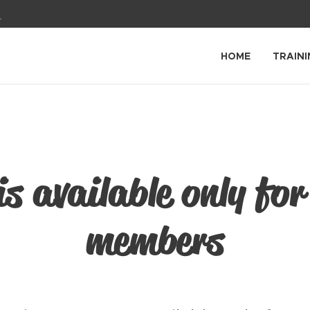
1
HOME
TRAINI
is available only for
members