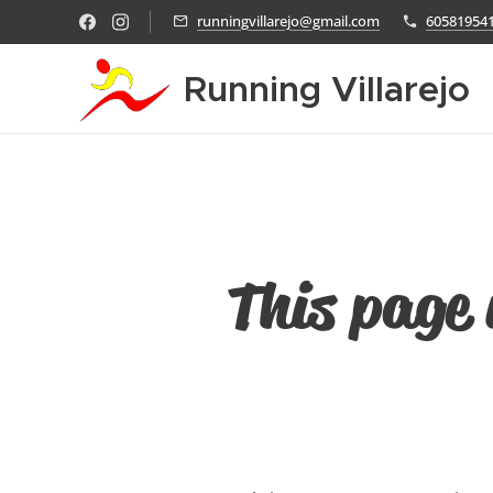
runningvillarejo@gmail.com
60581954
Running Villarejo
This page 