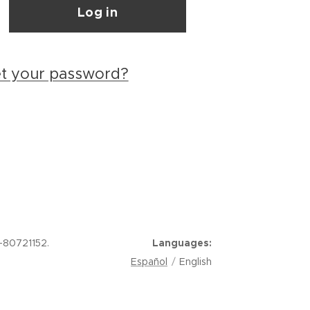
Log in
et your password?
-80721152.
Languages
Español
English