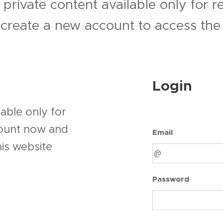
 private content available only for 
r create a new account to access the 
Login
able only for
count now and
Email
his website
Password