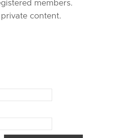
registered members.
private content.